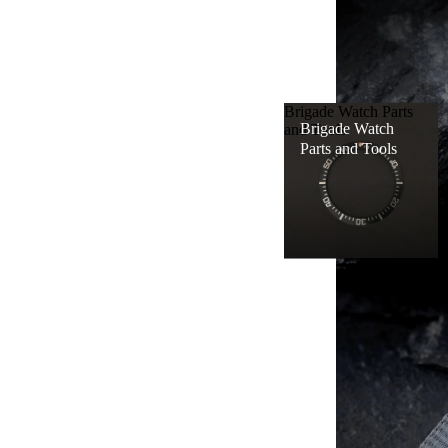
Brigade Watch Parts
WATCH
Brigade Watch
and Tools
PARTS
Parts and Tools
AND
TOOLS
WATCH
ACCES
SORIES
WATCH
SERVIC
ES
APPAR