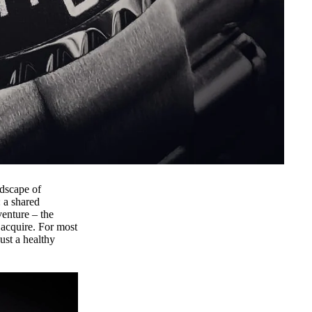
dscape of
 a shared
venture – the
 acquire. For most
ust a healthy