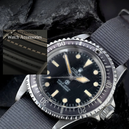
Watch Accessories
Watch Accessories