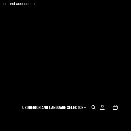
atches and accessories.
USD
REGION AND LANGUAGE SELECTOR