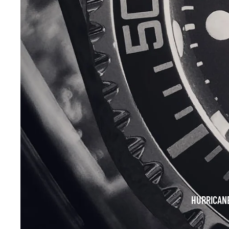
HURRICAN