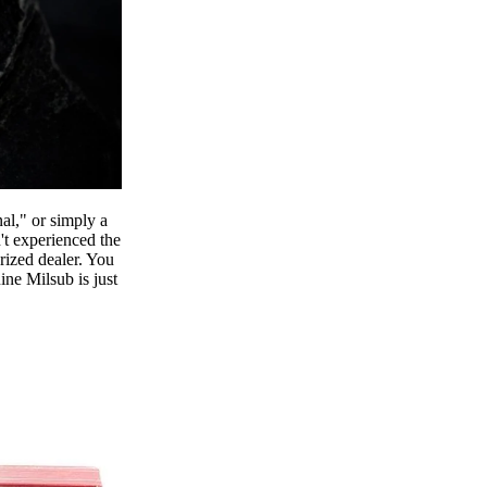
al," or simply a
't experienced the
orized dealer. You
ine Milsub is just