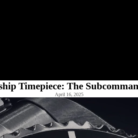
gship Timepiece: The Subcomma
April 16, 2025