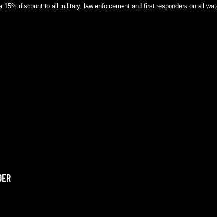
a 15% discount to all military, law enforcement and first responders on all w
DER