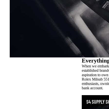
Everything
When we embarked
established brand
aspiration to own 
Rolex Milsub 5517
enthusiasts, ownin
bank account.
S4 SUPPLY S