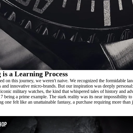
 is a Learning Process
 on this journey, we weren't naive. We recognized the formidable lan
s and innovative micro-brands. But our inspiration was deeply personal:
iconic military watches, the kind that whispered tales of history and ad
 being a prime example. The stark reality was its near impossibility to
g one felt like an unattainable fantasy, a purchase requiring more than j
HOP