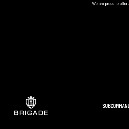
We are proud to offer 
SUBCOMMAN