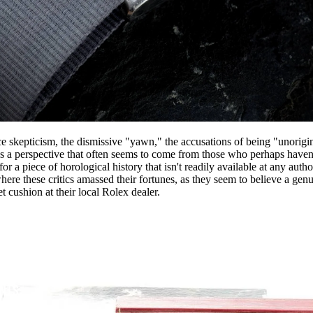
 skepticism, the dismissive "yawn," the accusations of being "unorigin
It's a perspective that often seems to come from those who perhaps haven
for a piece of horological history that isn't readily available at any auth
ere these critics amassed their fortunes, as they seem to believe a genu
t cushion at their local Rolex dealer.
NTS