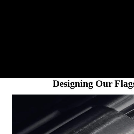
Designing Our Fla