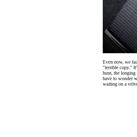
EL
Even now, we face
"terrible copy." 
hunt, the longing 
have to wonder wh
waiting on a velve
ANNOUNCEME