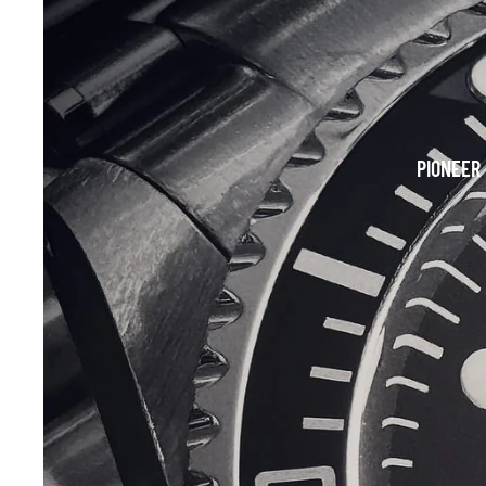
PIONEER