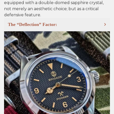
equipped with a double-domed sapphire crystal,
not merely an aesthetic choice; but as a critical
defensive feature.
The “Deflection” Factor: