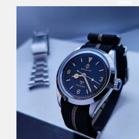
PIONEER