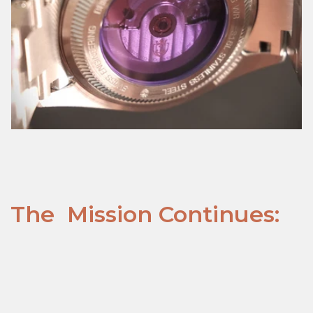
The Mission Continues: