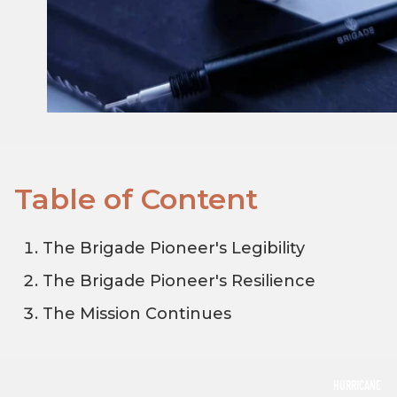
Table of Content
The Brigade Pioneer's Legibility
The Brigade Pioneer's Resilience
The Mission Continues
HURRICANE