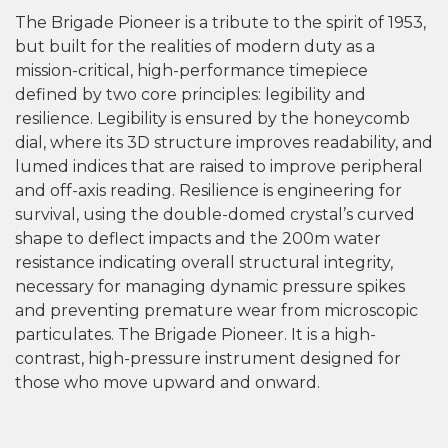
The Brigade Pioneer is a tribute to the spirit of 1953,
but built for the realities of modern duty as a
mission-critical, high-performance timepiece
defined by two core principles: legibility and
resilience. Legibility is ensured by the honeycomb
dial, where its 3D structure improves readability, and
lumed indices that are raised to improve peripheral
and off-axis reading. Resilience is engineering for
survival, using the double-domed crystal’s curved
shape to deflect impacts and the 200m water
resistance indicating overall structural integrity,
necessary for managing dynamic pressure spikes
and preventing premature wear from microscopic
particulates. The Brigade Pioneer. It is a high-
contrast, high-pressure instrument designed for
those who move upward and onward.