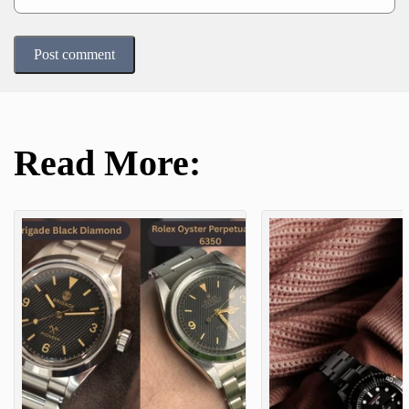
Post comment
Read More: