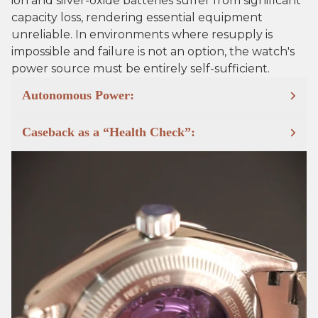
ion and silver-oxide batteries suffer from significant
capacity loss, rendering essential equipment
unreliable. In environments where resupply is
impossible and failure is not an option, the watch's
power source must be entirely self-sufficient.
Autonomous Power:
Caseback as a “Health Check”: