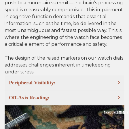
push to a mountain summit—the brain’s processing
speed is measurably compromised. This impairment
in cognitive function demands that essential
information, such as the time, be delivered in the
most unambiguous and fastest possible way. This is
where the engineering of the watch face becomes
a critical element of performance and safety.
The design of the raised markers on our watch dials
addresses challenges inherent in timekeeping
under stress.
Peripheral Visibility:
Off-Axis Reading:
ANNOUNCEMENTS