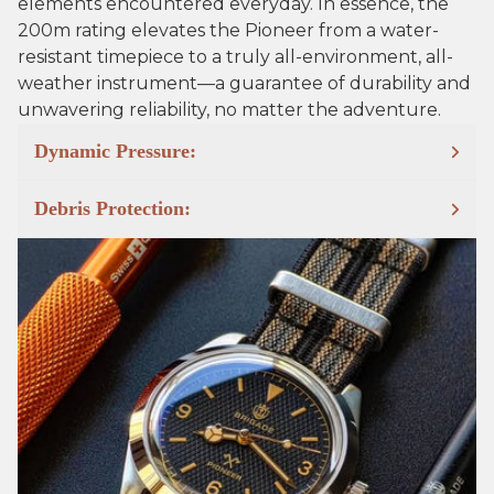
elements encountered everyday. In essence, the
200m rating elevates the Pioneer from a water-
resistant timepiece to a truly all-environment, all-
weather instrument—a guarantee of durability and
unwavering reliability, no matter the adventure.
Dynamic Pressure:
Debris Protection: