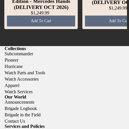
Edition - Mercedes Hands
(DELIVERY OC
(DELIVERY OCT 2026)
$1,249.99
$1,249.99
Add To Cart
Add To Car
Collections
Subcommander
Pioneer
Hurricane
Watch Parts and Tools
Watch Accessories
Apparel
Watch Services
Our World
Announcements
Brigade Logbook
Brigade in the Field
Contact Us
Services and Policies