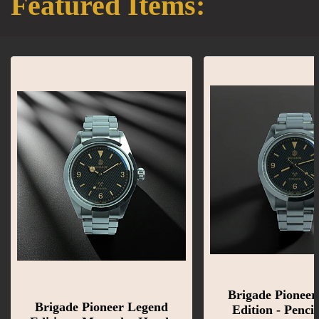
Featured Items:
Brigade Pioneer
Brigade Pioneer Legend
Edition - Penci