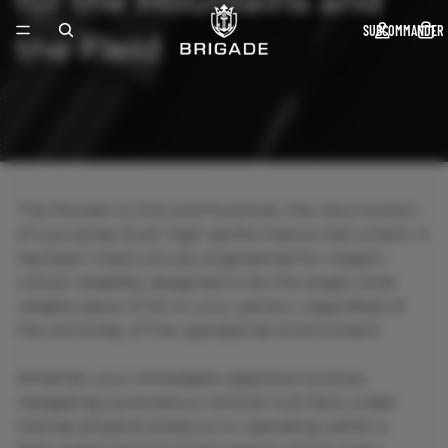
for the Mountains and
SUBCOMMANDER
The Pioneer is, first and foremost, the resurrection
of a purpose-built, high-performance instrument. It
has been meticulously engineered for mission-
critical reliability, designed to be the single most
reliable piece of kit on your person, regardless of
the extremity of the operational environment.
Whether your immediate objective involves
navigating a precarious vertical rock face under
intense physical pressure or operating within a