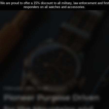
We are proud to offer a 15% discount to all military, law enforcement and first
responders on all watches and accessories.
February 28th, 2026
Pioneer Purpose Driven