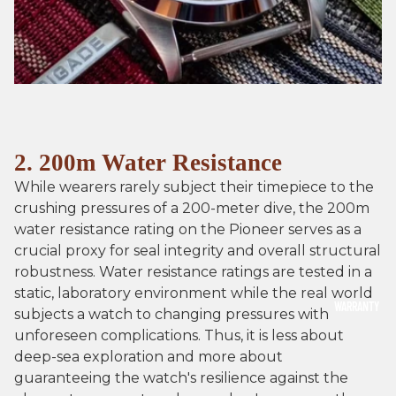
2. 200m Water Resistance
While wearers rarely subject their timepiece to the
crushing pressures of a 200-meter dive, the 200m
water resistance rating on the Pioneer serves as a
crucial proxy for seal integrity and overall structural
robustness. Water resistance ratings are tested in a
static, laboratory environment while the real world
WARRANTY
subjects a watch to changing pressures with
unforeseen complications. Thus, it is less about
deep-sea exploration and more about
guaranteeing the watch's resilience against the