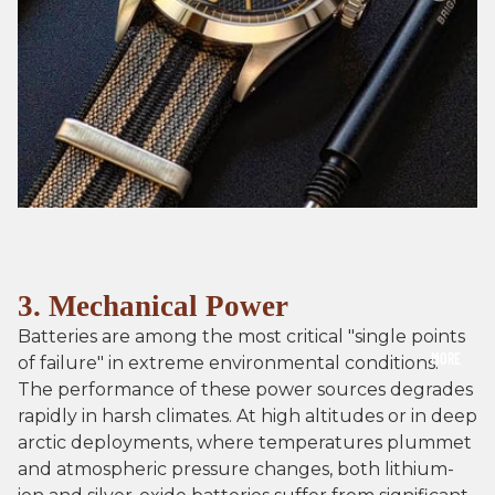
3. Mechanical Power
Batteries are among the most critical "single points
MORE
of failure" in extreme environmental conditions.
The performance of these power sources degrades
rapidly in harsh climates. At high altitudes or in deep
arctic deployments, where temperatures plummet
and atmospheric pressure changes, both lithium-