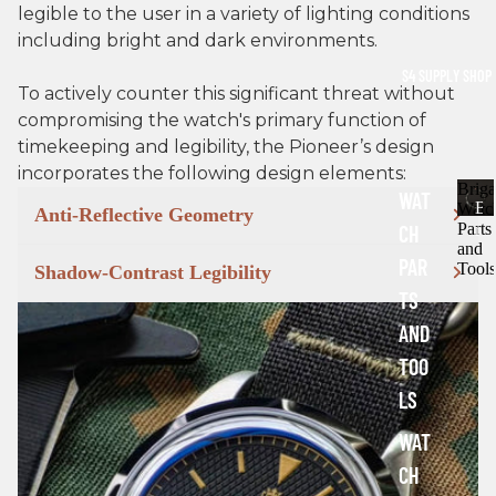
legible to the user in a variety of lighting conditions
including bright and dark environments.
S4 SUPPLY SHOP
To actively counter this significant threat without
compromising the watch's primary function of
timekeeping and legibility, the Pioneer’s design
incorporates the following design elements:
Brig
WAT
B
Watc
Anti-Reflective Geometry
Parts
CH
r
and
i
PAR
Tools
Shadow-Contrast Legibility
g
TS
a
d
AND
e
TOO
W
a
LS
t
c
WAT
h
CH
P
a