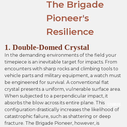
The Brigade
Pioneer's
Resilience
1. Double-Domed Crystal
In the demanding environments of the field your
timepiece is an inevitable target for impacts. From
encounters with sharp rocks and climbing tools to
vehicle parts and military equipment, a watch must
be engineered for survival. A conventional flat
crystal presents a uniform, vulnerable surface area.
When subjected to a perpendicular impact, it
absorbs the blow across its entire plane. This
LOGBOOK
configuration drastically increases the likelihood of
catastrophic failure, such as shattering or deep
fracture. The Brigade Pioneer, however, is