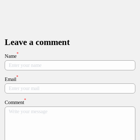
Leave a comment
*
Name
*
Email
*
Comment