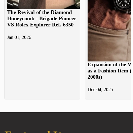
The Revival of the Diamond
Honeycomb - Brigade Pioneer
VS Rolex Explorer Ref. 6350
Jan 01, 2026
Expansion of the W
as a Fashion Item (
2000s)
Dec 04, 2025