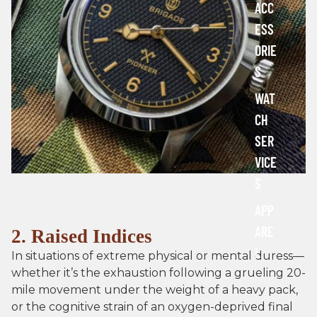
ACC
r
ESS
t
s
ORIE
a
S
n
d
WAT
T
o
CH
o
SER
l
s
VICE
S
APP
ARE
2. Raised Indices
L
In situations of extreme physical or mental duress—
whether it’s the exhaustion following a grueling 20-
mile movement under the weight of a heavy pack,
or the cognitive strain of an oxygen-deprived final