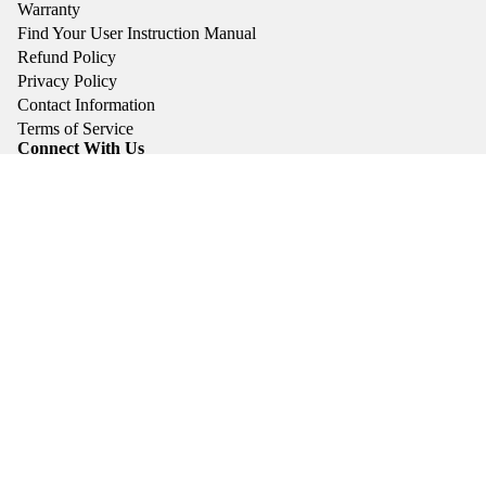
Warranty
Find Your User Instruction Manual
Refund Policy
Privacy Policy
Contact Information
Terms of Service
Connect With Us
Instagram
YouTube
Linked In
Facebook: Brigade Watch Co. Account
Facebook: Brigade Watch Owners Group
Privacy policy
Facebook: Brigade Watch Club
Contact information
Subscribe To Our Newsletter
Terms of service
Email
Refund policy
© 2026
Brigade Watch Co.
Terms and Policies