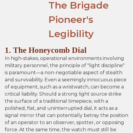
The Brigade
Pioneer's
Legibility
1. The Honeycomb Dial
In high-stakes, operational environments involving
military personnel, the principle of "light discipline"
is paramount—a non-negotiable aspect of stealth
and survivability. Even a seemingly innocuous piece
of equipment, such as a wristwatch, can become a
critical liability. Should a strong light source strike
the surface of a traditional timepiece, with a
polished, flat, and uninterrupted dial, it acts as a
signal mirror that can potentially betray the position
of an operator to an observer, spotter, or opposing
force. At the same time, the watch must still be