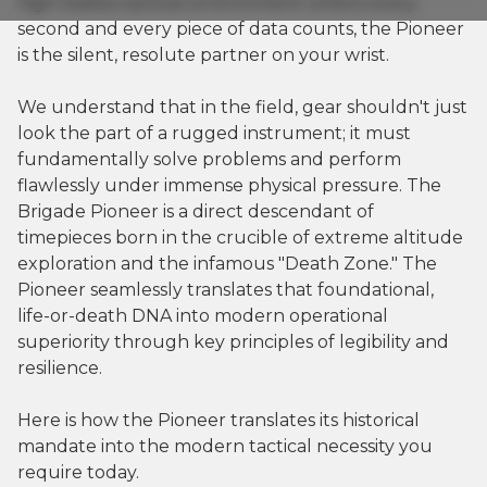
high-stakes tactical environment where every
second and every piece of data counts, the Pioneer
is the silent, resolute partner on your wrist.
We understand that in the field, gear shouldn't just
look the part of a rugged instrument; it must
fundamentally solve problems and perform
flawlessly under immense physical pressure. The
Brigade Pioneer is a direct descendant of
timepieces born in the crucible of extreme altitude
exploration and the infamous "Death Zone." The
Pioneer seamlessly translates that foundational,
life-or-death DNA into modern operational
superiority through key principles of legibility and
resilience.
Here is how the Pioneer translates its historical
mandate into the modern tactical necessity you
require today.